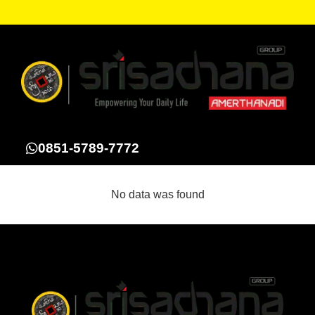
0851-5789-7772
No data was found