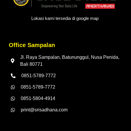
Lokasi kami tersedia di google map
Office Sampalan
Jl. Raya Sampalan, Batununggul, Nusa Penida,
Bali 80771
0851-5789-7772
0851-5789-7772
0851-5804-4914
print@srisadhana.com