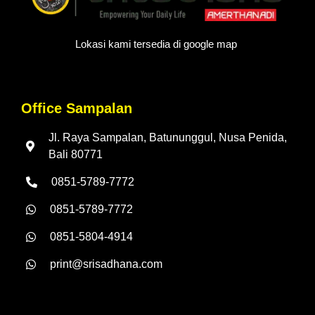
Lokasi kami tersedia di google map
Office Sampalan
Jl. Raya Sampalan, Batununggul, Nusa Penida,
Bali 80771
0851-5789-7772
0851-5789-7772
0851-5804-4914
print@srisadhana.com