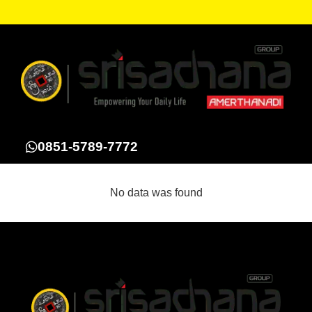
0851-5789-7772
No data was found